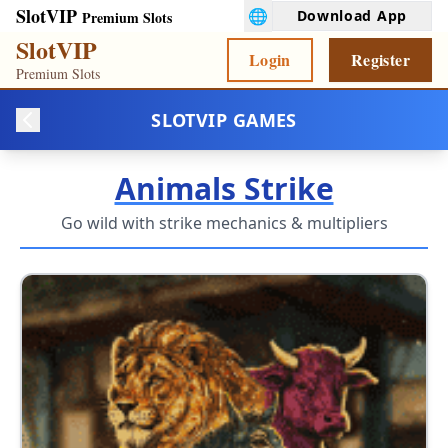
SlotVIP
🌐
Download App
Premium Slots
SlotVIP
Login
Register
Premium Slots
SLOTVIP GAMES
Animals Strike
Go wild with strike mechanics & multipliers