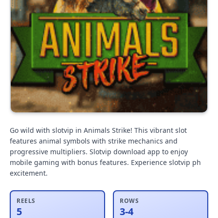
Go wild with slotvip in Animals Strike! This vibrant slot
features animal symbols with strike mechanics and
progressive multipliers. Slotvip download app to enjoy
mobile gaming with bonus features. Experience slotvip ph
excitement.
REELS
ROWS
5
3-4