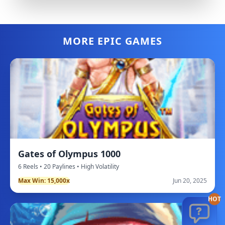
MORE EPIC GAMES
Gates of Olympus 1000
6 Reels • 20 Paylines • High Volatility
Max Win: 15,000x
Jun 20, 2025
HOT