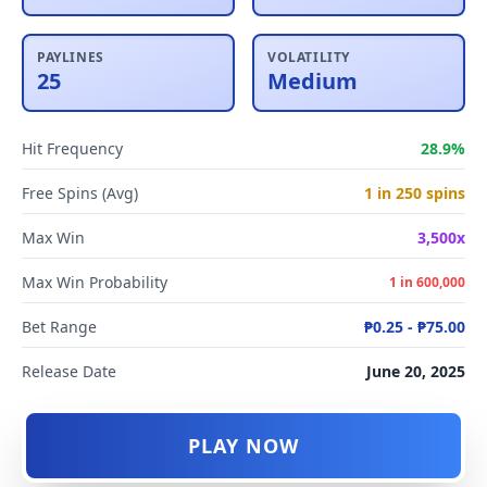
PAYLINES
VOLATILITY
25
Medium
Hit Frequency
28.9%
Free Spins (Avg)
1 in 250 spins
Max Win
3,500x
Max Win Probability
1 in 600,000
Bet Range
₱0.25 - ₱75.00
Release Date
June 20, 2025
PLAY NOW