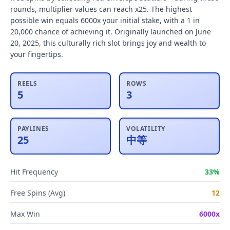
rounds, multiplier values can reach x25. The highest
possible win equals 6000x your initial stake, with a 1 in
20,000 chance of achieving it. Originally launched on June
20, 2025, this culturally rich slot brings joy and wealth to
your fingertips.
REELS
ROWS
5
3
PAYLINES
VOLATILITY
25
中等
Hit Frequency
33%
Free Spins (Avg)
12
Max Win
6000x