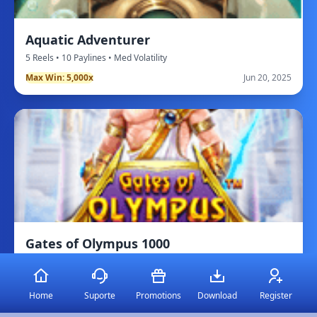
Aquatic Adventurer
5 Reels • 10 Paylines • Med Volatility
Max Win: 5,000x
Jun 20, 2025
Gates of Olympus 1000
5 Reels • 15 Paylines • Med Volatility
Max Win: 4,000x
Jun 23, 2025
Home
Suporte
Promotions
Download
Register