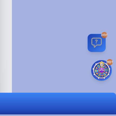
HOT
HOT