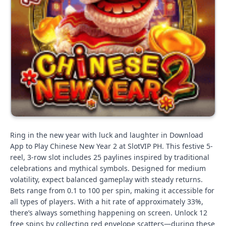
Ring in the new year with luck and laughter in Download
App to Play Chinese New Year 2 at SlotVIP PH. This festive 5-
reel, 3-row slot includes 25 paylines inspired by traditional
celebrations and mythical symbols. Designed for medium
volatility, expect balanced gameplay with steady returns.
Bets range from 0.1 to 100 per spin, making it accessible for
all types of players. With a hit rate of approximately 33%,
there’s always something happening on screen. Unlock 12
free spins by collecting red envelope scatters—during these