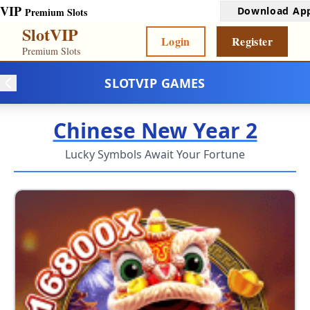
tVIP
Download Ap
Premium Slots
SlotVIP
Login
Register
Premium Slots
SLOTVIP GAMES
Chinese New Year 2
Lucky Symbols Await Your Fortune