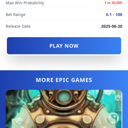
Max Win Probability
1 in 20,000
Bet Range
0.1 - 100
Release Date
2025-06-20
PLAY NOW
MORE EPIC GAMES