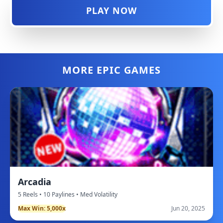
PLAY NOW
MORE EPIC GAMES
Arcadia
5 Reels • 10 Paylines • Med Volatility
Max Win: 5,000x
Jun 20, 2025