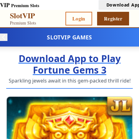
tVIP
Download Ap
Premium Slots
SlotVIP
Login
Register
Premium Slots
SLOTVIP GAMES
Download App to Play
Fortune Gems 3
Sparkling jewels await in this gem-packed thrill ride!