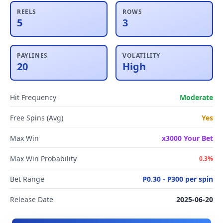
REELS
ROWS
5
3
PAYLINES
VOLATILITY
20
High
Hit Frequency
Moderate
Free Spins (Avg)
Yes
Max Win
x3000 Your Bet
Max Win Probability
0.3%
Bet Range
₱0.30 - ₱300 per spin
Release Date
2025-06-20