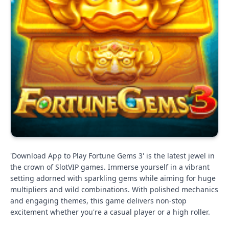
'Download App to Play Fortune Gems 3' is the latest jewel in
the crown of SlotVIP games. Immerse yourself in a vibrant
setting adorned with sparkling gems while aiming for huge
multipliers and wild combinations. With polished mechanics
and engaging themes, this game delivers non-stop
excitement whether you're a casual player or a high roller.