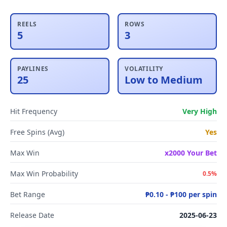
REELS
ROWS
5
3
PAYLINES
VOLATILITY
25
Low to Medium
Hit Frequency
Very High
Free Spins (Avg)
Yes
Max Win
x2000 Your Bet
Max Win Probability
0.5%
Bet Range
₱0.10 - ₱100 per spin
Release Date
2025-06-23