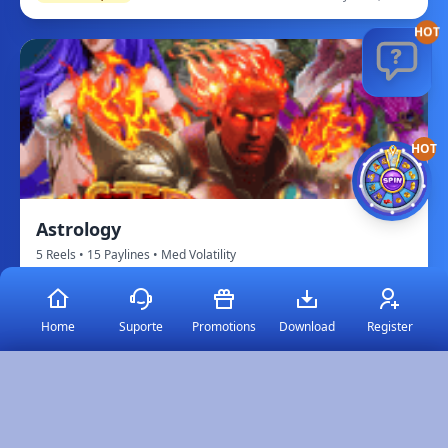
HOT
HOT
Astrology
5 Reels • 15 Paylines • Med Volatility
Max Win: 4,000x
Jun 23, 2025
Home
Suporte
Promotions
Download
Register
✕
Select Language