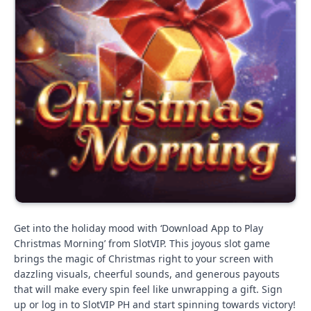
Get into the holiday mood with ‘Download App to Play
Christmas Morning’ from SlotVIP. This joyous slot game
brings the magic of Christmas right to your screen with
dazzling visuals, cheerful sounds, and generous payouts
that will make every spin feel like unwrapping a gift. Sign
up or log in to SlotVIP PH and start spinning towards victory!