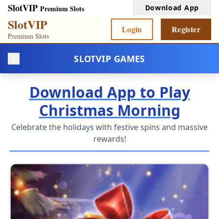
SlotVIP
Download App
Premium Slots
SlotVIP
Login
Register
Premium Slots
SLOTVIP GAMES
Download App to Play
Christmas Morning
Celebrate the holidays with festive spins and massive
rewards!