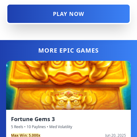
PLAY NOW
MORE EPIC GAMES
Fortune Gems 3
5 Reels • 10 Paylines • Med Volatility
Max Win: 5,000x
Jun 20, 2025